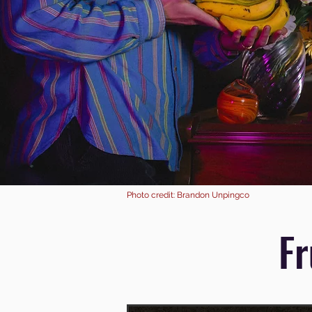
Photo credit: Brandon Unpingco
Fr