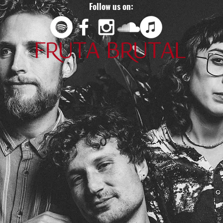
Follow us on: