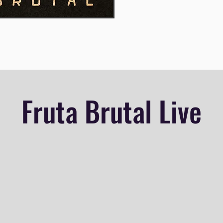
Fruta Brutal Live