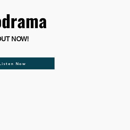
odrama
OUT NOW!
Listen Now