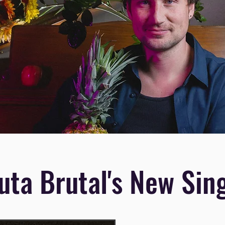
uta Brutal's New Sin