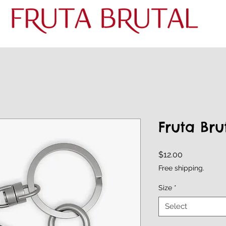
Fruta Bru
Price
$12.00
Free shipping.
Size
*
Select