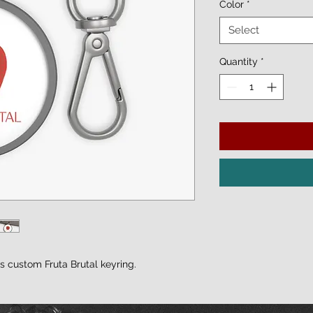
Color
*
Select
Quantity
*
is custom Fruta Brutal keyring.