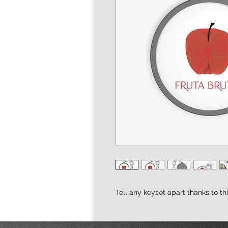
Tell any keyset apart thanks to th