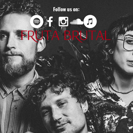
Follow us on: