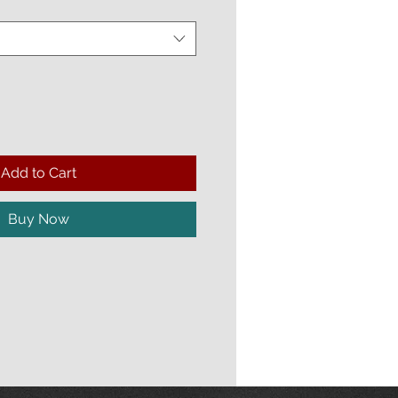
Add to Cart
Buy Now