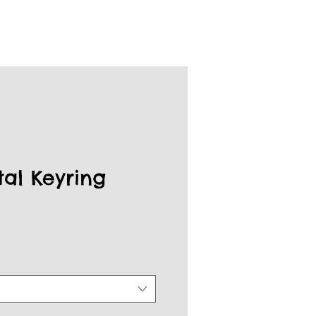
tal Keyring